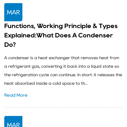
MAR
Functions, Working Principle & Types
Explained:What Does A Condenser
Do?
A condenser is a heat exchanger that removes heat from
a refrigerant gas, converting it back into a liquid state so
the refrigeration cycle can continue. In short: it releases the
heat absorbed inside a cold space to th...
Read More
MAR