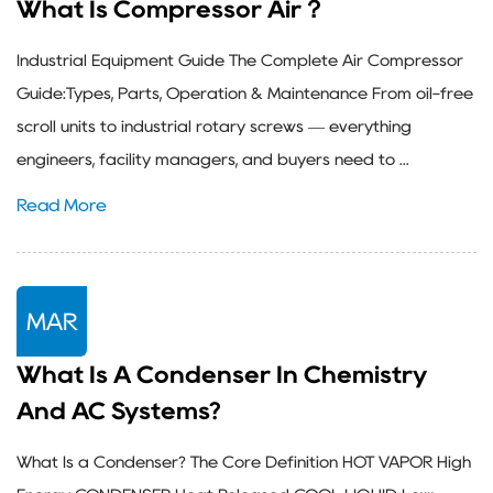
What Is Compressor Air？
Industrial Equipment Guide The Complete Air Compressor
Guide:Types, Parts, Operation & Maintenance From oil-free
scroll units to industrial rotary screws — everything
engineers, facility managers, and buyers need to ...
Read More
MAR
What Is A Condenser In Chemistry
And AC Systems?
What Is a Condenser? The Core Definition HOT VAPOR High