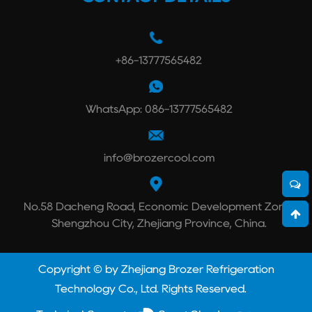
+86-13777565482
WhatsApp: 086-13777565482
info@brozercool.com
No.58 Dacheng Road, Economic Development Zone,
Shengzhou City, Zhejiang Province, China.
Copyright © by Zhejiang Brozer Refrigeration
Technology Co., Ltd. Rights Reserved.