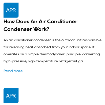
APR
How Does An Air Conditioner
Condenser Work?
An air conditioner condenser is the outdoor unit responsible
for releasing heat absorbed from your indoor space. It
operates on a simple thermodynamic principle: converting
high-pressure, high-temperature refrigerant ga...
Read More
APR