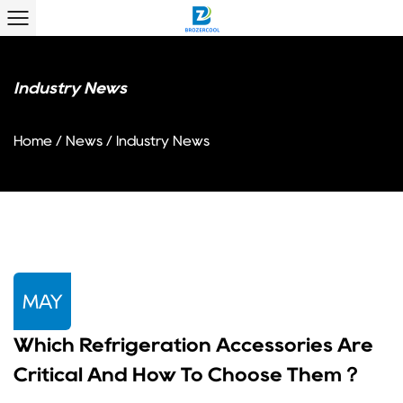
Industry News
Home
/
News
/
Industry News
MAY
Which Refrigeration Accessories Are
Critical And How To Choose Them？