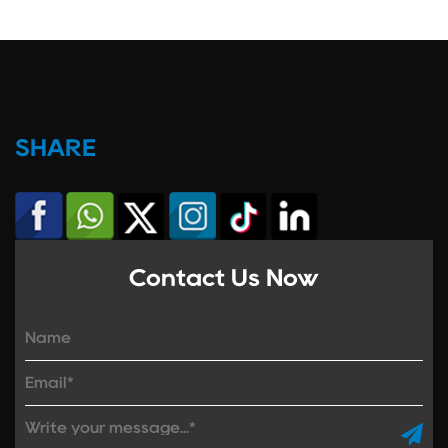
SHARE
Contact Us Now