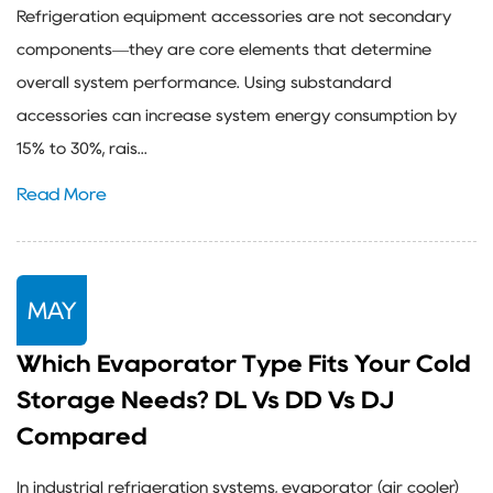
Refrigeration equipment accessories are not secondary
components—they are core elements that determine
overall system performance. Using substandard
accessories can increase system energy consumption by
15% to 30%, rais...
Read More
MAY
Which Evaporator Type Fits Your Cold
Storage Needs? DL Vs DD Vs DJ
Compared
In industrial refrigeration systems, evaporator (air cooler)