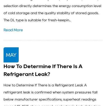
selection directly determines the energy consumption level
of cold storage and the quality stability of stored goods.
The DL type is suitable for fresh-keepin...
Read More
MAY
How To Determine If There Is A
Refrigerant Leak?
How to Determine If There Is a Refrigerant Leak A
refrigerant leak is confirmed when system pressures fall
below manufacturer specifications, superheat readings