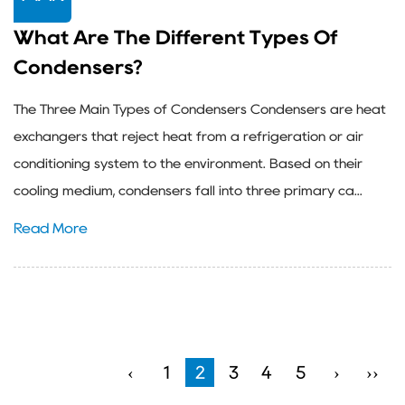
What Are The Different Types Of
Condensers?
The Three Main Types of Condensers Condensers are heat
exchangers that reject heat from a refrigeration or air
conditioning system to the environment. Based on their
cooling medium, condensers fall into three primary ca...
Read More
‹
1
2
3
4
5
›
››