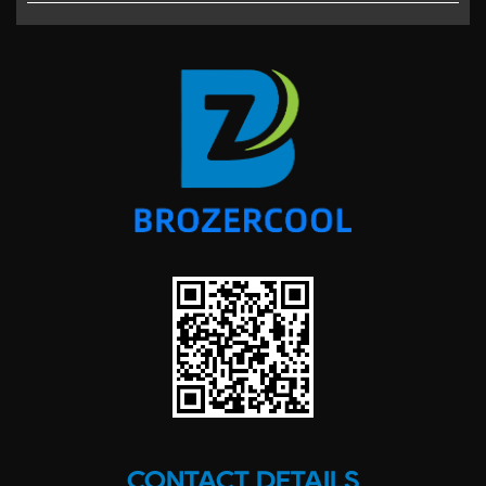
CONTACT DETAILS