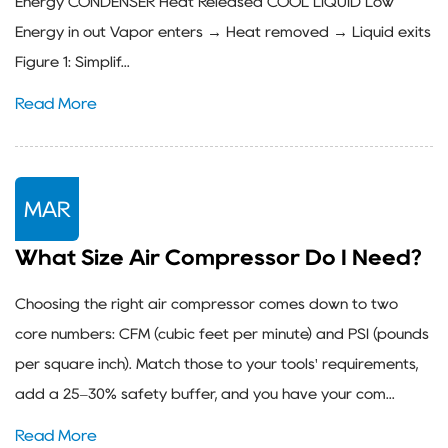
Energy CONDENSER Heat Released COOL LIQUID Low
Energy in out Vapor enters → Heat removed → Liquid exits
Figure 1: Simplif...
Read More
MAR
What Size Air Compressor Do I Need?
Choosing the right air compressor comes down to two
core numbers: CFM (cubic feet per minute) and PSI (pounds
per square inch). Match those to your tools' requirements,
add a 25–30% safety buffer, and you have your com...
Read More