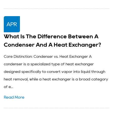
APR
What Is The Difference Between A
Condenser And A Heat Exchanger?
Core Distinction: Condenser vs. Heat Exchanger A
condenser is a specialized type of heat exchanger
designed specifically to convert vapor into liquid through
heat removal, while a heat exchanger is a broad category
of e...
Read More