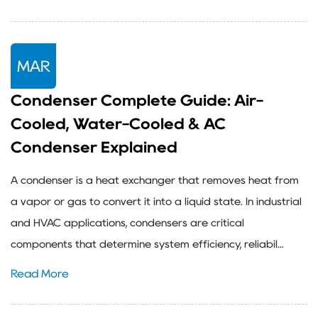
MAR
Condenser Complete Guide: Air-
Cooled, Water-Cooled & AC
Condenser Explained
A condenser is a heat exchanger that removes heat from
a vapor or gas to convert it into a liquid state. In industrial
and HVAC applications, condensers are critical
components that determine system efficiency, reliabil...
Read More