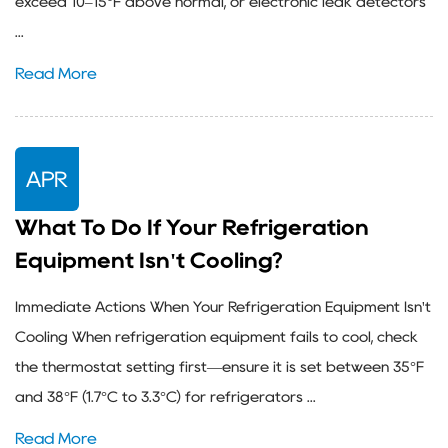
exceed 10–15°F above normal, or electronic leak detectors
...
Read More
APR
What To Do If Your Refrigeration
Equipment Isn't Cooling?
Immediate Actions When Your Refrigeration Equipment Isn't
Cooling When refrigeration equipment fails to cool, check
the thermostat setting first—ensure it is set between 35°F
and 38°F (1.7°C to 3.3°C) for refrigerators ...
Read More