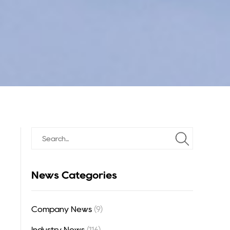
News Categories
Company News
(9)
Industry News
(116)