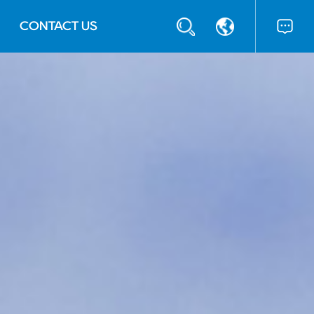
CONTACT US