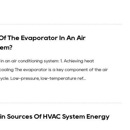
Of The Evaporator In An Air
tem?
in an air conditioning system: 1. Achieving heat
ooling The evaporator is a key component of the air
cycle. Low-pressure, low-temperature ref...
in Sources Of HVAC System Energy