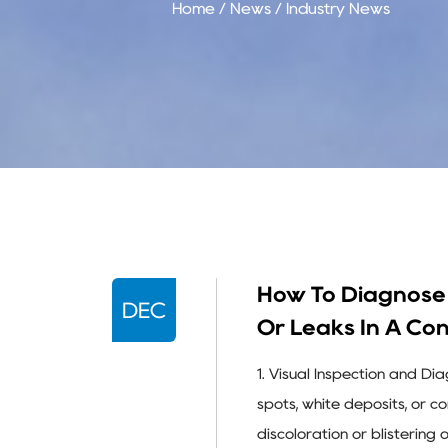
Home
/
News
/
Industry News
How To Diagnose 
DEC
Or Leaks In A Co
1. Visual Inspection and Di
spots, white deposits, or 
discoloration or blistering 