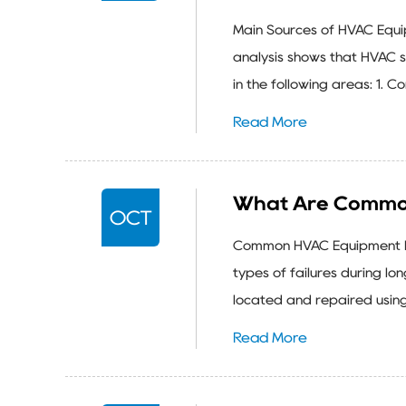
Main Sources of HVAC Equ
analysis shows that HVAC 
in the following areas: 1. 
Read More
What Are Common
OCT
Common HVAC Equipment Fa
types of failures during lo
located and repaired using
Read More