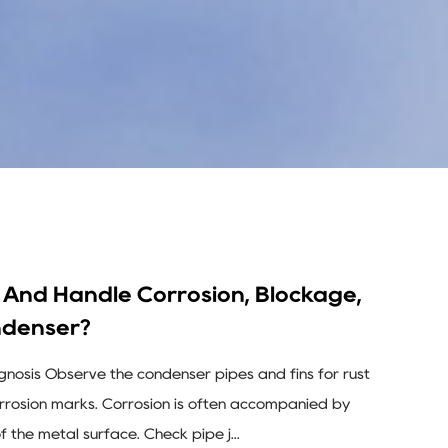
And Handle Corrosion, Blockage,
ndenser?
agnosis Observe the condenser pipes and fins for rust
corrosion marks. Corrosion is often accompanied by
of the metal surface. Check pipe j...