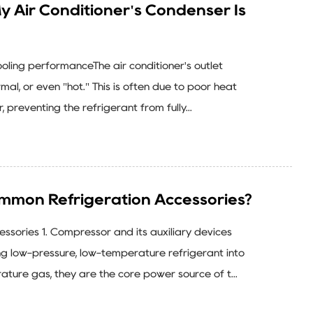
 My Air Conditioner's Condenser Is
cooling performanceThe air conditioner's outlet
mal, or even "hot." This is often due to poor heat
, preventing the refrigerant from fully...
mmon Refrigeration Accessories?
sories 1. Compressor and its auxiliary devices
g low-pressure, low-temperature refrigerant into
ature gas, they are the core power source of t...