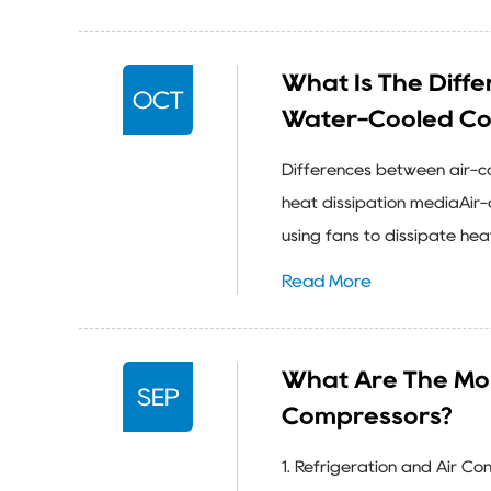
What Is The Diff
OCT
Water-Cooled Co
Differences between air-co
heat dissipation mediaAir-c
using fans to dissipate heat
Read More
What Are The Mo
SEP
Compressors?
1. Refrigeration and Air C