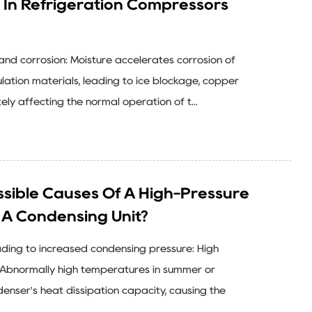
 In Refrigeration Compressors
n and corrosion: Moisture accelerates corrosion of
ation materials, leading to ice blockage, copper
ely affecting the normal operation of t...
sible Causes Of A High-Pressure
n A Condensing Unit?
eading to increased condensing pressure: High
Abnormally high temperatures in summer or
nser's heat dissipation capacity, causing the