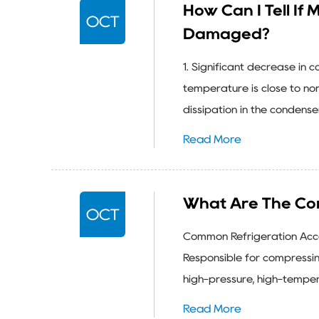
How Can I Tell If
OCT
Damaged?
1. Significant decrease in 
temperature is close to nor
dissipation in the condenser
Read More
What Are The Co
OCT
Common Refrigeration Acces
Responsible for compressin
high-pressure, high-temper
Read More