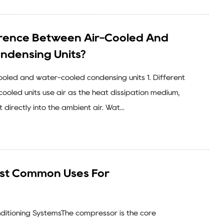
erence Between Air-Cooled And
ndensing Units?
oled and water-cooled condensing units 1. Different
ooled units use air as the heat dissipation medium,
 directly into the ambient air. Wat...
st Common Uses For
onditioning SystemsThe compressor is the core