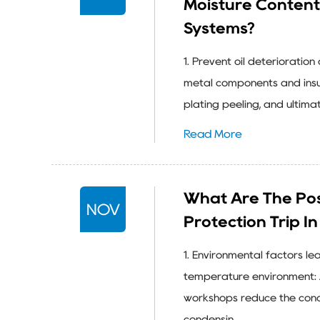
Moisture Content
Systems?
1. Prevent oil deterioratio
metal components and insul
plating peeling, and ultimat
Read More
What Are The Pos
NOV
Protection Trip I
1. Environmental factors l
temperature environment: 
workshops reduce the conde
condensin...