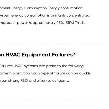
ipment Energy Consumption Energy consumption
system energy consumption is primarily concentrated
Compressor power (approximately 45%–55%) This i...
 HVAC Equipment Failures?
ilures HVAC systems are prone to the following
ng-term operation. Each type of failure can be quickly
 our strong R&D and after-sales teams...