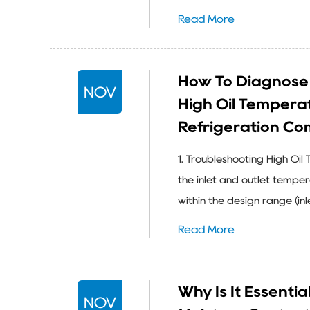
Read More
How To Diagnose 
NOV
High Oil Temperatu
Refrigeration Co
1. Troubleshooting High Oi
the inlet and outlet tempe
within the design range (in
Read More
Why Is It Essenti
NOV