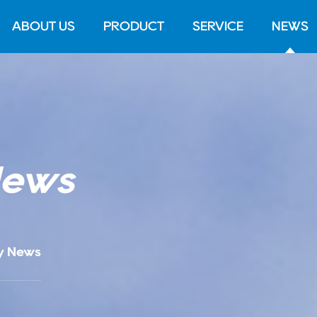
ABOUT US
PRODUCT
SERVICE
NEWS
News
y News