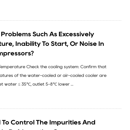
Problems Such As Excessively
re, Inability To Start, Or Noise In
mpressors?
l Temperature Check the cooling system: Confirm that
ratures of the water-cooled or air-cooled cooler are
let water ≤ 35℃, outlet 5-8℃ lower ...
al To Control The Impurities And