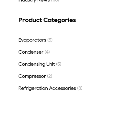
Product Categories
Evaporators
(3)
Condenser
(4)
Condensing Unit
(5)
Compressor
(2)
Refrigeration Accessories
(8)