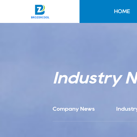
HOME
Industry 
Company News
Industr