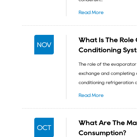
Read More
What Is The Role 
NOV
Conditioning Sys
The role of the evaporator 
exchange and completing c
conditioning refrigeration 
Read More
What Are The Ma
OCT
Consumption?