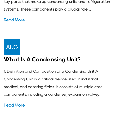
key parts that make up condensing units and refrigeration
systems. These components play a crucial role ...
Read More
AUG
What Is A Condensing Unit?
1. Definition and Composition of a Condensing Unit A
Condensing Unit is a critical device used in industrial,
medical, and catering fields. It consists of multiple core
components, including a condenser, expansion valve,...
Read More