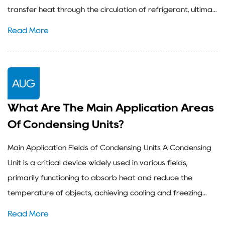
transfer heat through the circulation of refrigerant, ultima...
Read More
AUG
What Are The Main Application Areas
Of Condensing Units?
Main Application Fields of Condensing Units A Condensing
Unit is a critical device widely used in various fields,
primarily functioning to absorb heat and reduce the
temperature of objects, achieving cooling and freezing...
Read More