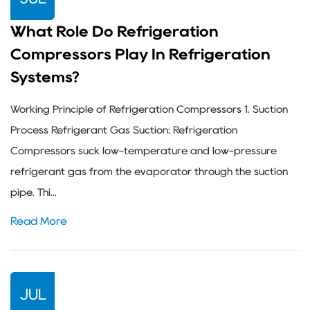
What Role Do Refrigeration
Compressors Play In Refrigeration
Systems?
Working Principle of Refrigeration Compressors 1. Suction
Process Refrigerant Gas Suction: Refrigeration
Compressors suck low-temperature and low-pressure
refrigerant gas from the evaporator through the suction
pipe. Thi...
Read More
JUL