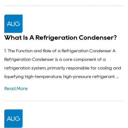
AUG
What Is A Refrigeration Condenser?
1. The Function and Role of a Refrigeration Condenser A
Refrigeration Condenser is a core component of a
refrigeration system, primarily responsible for cooling and
liquefying high-temperature, high-pressure refrigerant ...
Read More
AUG