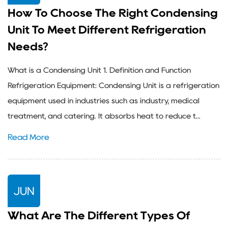
How To Choose The Right Condensing
Unit To Meet Different Refrigeration
Needs?
What is a Condensing Unit 1. Definition and Function
Refrigeration Equipment: Condensing Unit is a refrigeration
equipment used in industries such as industry, medical
treatment, and catering. It absorbs heat to reduce t...
Read More
JUN
What Are The Different Types Of