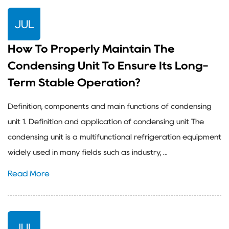
JUL
How To Properly Maintain The
Condensing Unit To Ensure Its Long-
Term Stable Operation?
Definition, components and main functions of condensing
unit 1. Definition and application of condensing unit The
condensing unit is a multifunctional refrigeration equipment
widely used in many fields such as industry, ...
Read More
JUL