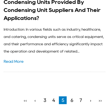
Condensing Units Provided By
Condensing Unit Suppliers And Their
Applications?
Introduction: In various fields such as industry, healthcare,
and catering, condensing units serve as critical equipment,
and their performance and efficiency significantly impact
the operation and development of related...
Read More
‹‹
‹
3
4
5
6
7
›
››