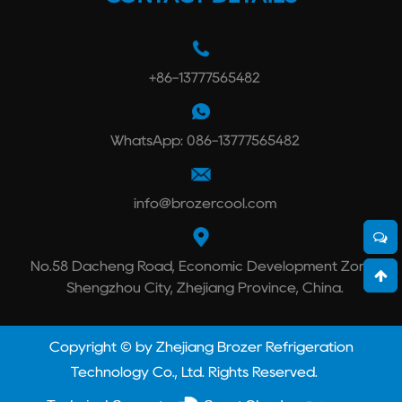
+86-13777565482
WhatsApp: 086-13777565482
info@brozercool.com
No.58 Dacheng Road, Economic Development Zone,
Shengzhou City, Zhejiang Province, China.
Copyright © by Zhejiang Brozer Refrigeration
Technology Co., Ltd. Rights Reserved.