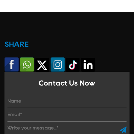
SHARE
Contact Us Now