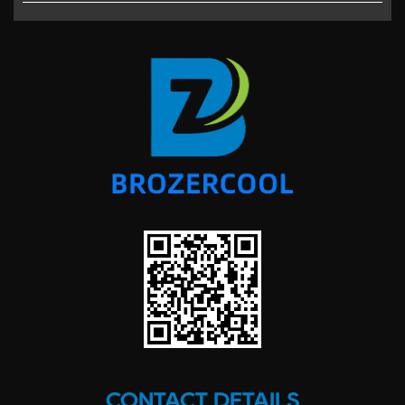
CONTACT DETAILS