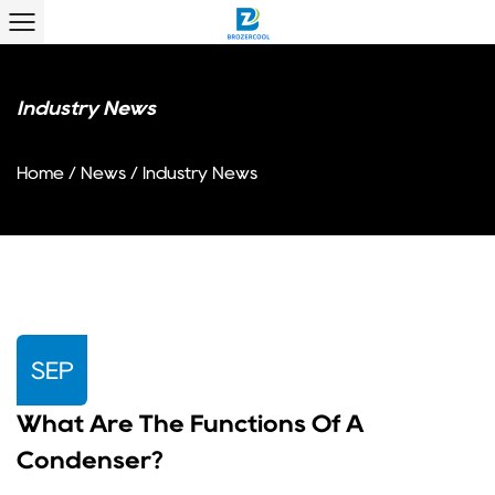
Industry News
Home
/
News
/
Industry News
SEP
What Are The Functions Of A
Condenser?