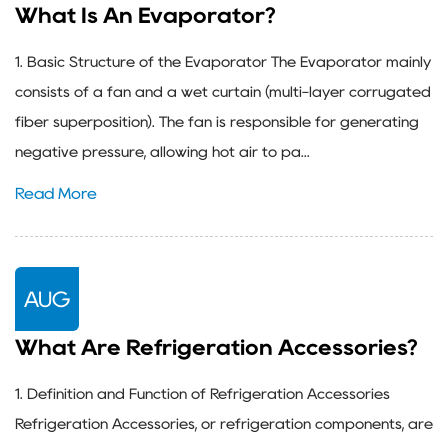
What Is An Evaporator?
1. Basic Structure of the Evaporator The Evaporator mainly
consists of a fan and a wet curtain (multi-layer corrugated
fiber superposition). The fan is responsible for generating
negative pressure, allowing hot air to pa...
Read More
AUG
What Are Refrigeration Accessories?
1. Definition and Function of Refrigeration Accessories
Refrigeration Accessories, or refrigeration components, are