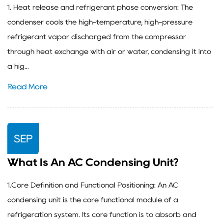
1. Heat release and refrigerant phase conversion: The
condenser cools the high-temperature, high-pressure
refrigerant vapor discharged from the compressor
through heat exchange with air or water, condensing it into
a hig...
Read More
SEP
What Is An AC Condensing Unit?
1.Core Definition and Functional Positioning: An AC
condensing unit is the core functional module of a
refrigeration system. Its core function is to absorb and