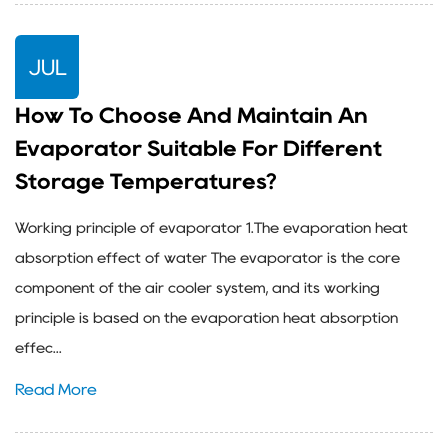
JUL
How To Choose And Maintain An
Evaporator Suitable For Different
Storage Temperatures?
Working principle of evaporator 1.The evaporation heat
absorption effect of water The evaporator is the core
component of the air cooler system, and its working
principle is based on the evaporation heat absorption
effec...
Read More