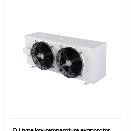
DJ type low-temperature evaporator