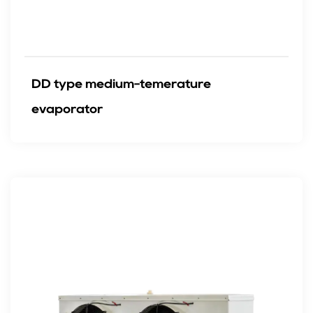
DD type medium-temerature
evaporator