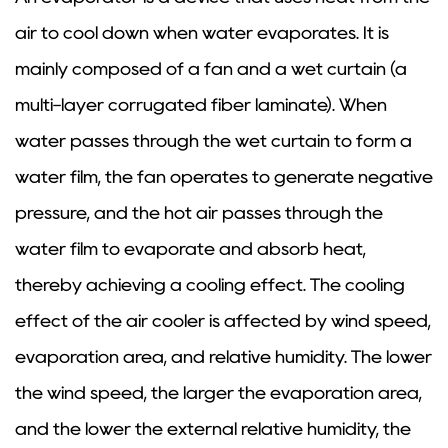
air to cool down when water evaporates. It is
mainly composed of a fan and a wet curtain (a
multi-layer corrugated fiber laminate). When
water passes through the wet curtain to form a
water film, the fan operates to generate negative
pressure, and the hot air passes through the
water film to evaporate and absorb heat,
thereby achieving a cooling effect. The cooling
effect of the air cooler is affected by wind speed,
evaporation area, and relative humidity. The lower
the wind speed, the larger the evaporation area,
and the lower the external relative humidity, the