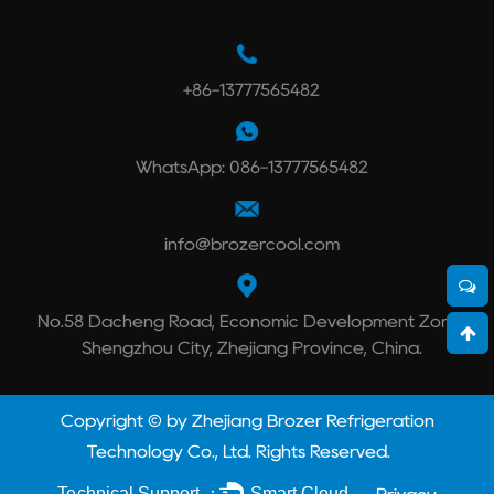
+86-13777565482
WhatsApp: 086-13777565482
info@brozercool.com
No.58 Dacheng Road, Economic Development Zone,
Shengzhou City, Zhejiang Province, China.
Copyright © by Zhejiang Brozer Refrigeration
Technology Co., Ltd. Rights Reserved.
Technical Support ：
Smart Cloud