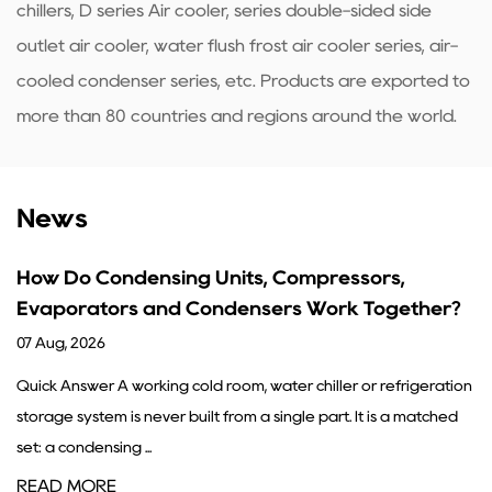
chillers, D series Air cooler, series double-sided side
outlet air cooler, water flush frost air cooler series, air-
cooled condenser series, etc. Products are exported to
more than 80 countries and regions around the world.
News
ompressors,
What Are the Functions of a 
s Work Together?
Guide
31 Jul, 2026
r chiller or refrigeration
A condenser's core job is simple: it tak
gle part. It is a matched
refrigerant gas coming from the compre
into a liquid by removing ...
READ MORE