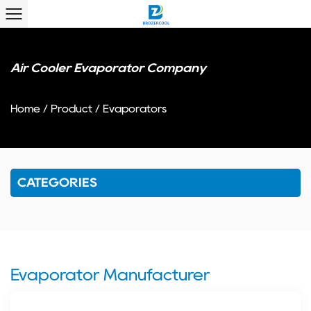
Air Cooler Evaporator Company
Home
/
Product
/
Evaporators
CATEGORIES
Evaporator Manufacturer