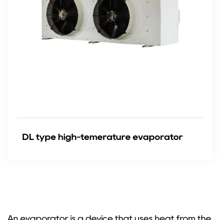
DL type high-temerature evaporator
An evaporator is a device that uses heat from the