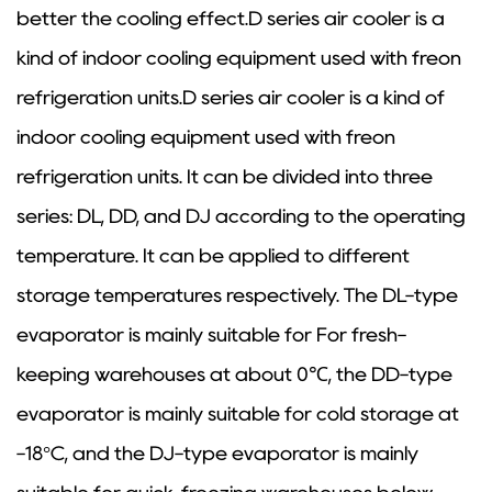
better the cooling effect.D series air cooler is a
kind of indoor cooling equipment used with freon
refrigeration units.D series air cooler is a kind of
indoor cooling equipment used with freon
refrigeration units. It can be divided into three
series: DL, DD, and DJ according to the operating
temperature. It can be applied to different
storage temperatures respectively. The DL-type
evaporator is mainly suitable for For fresh-
keeping warehouses at about 0℃, the DD-type
evaporator is mainly suitable for cold storage at
-18°C, and the DJ-type evaporator is mainly