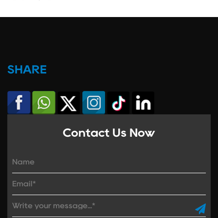
SHARE
Contact Us Now