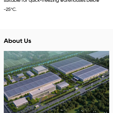
suitable for quick-freezing warehouses below
-25°C.
About Us