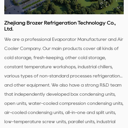
Zhejiang Brozer Refrigeration Technology Co.,
Ltd.
We are a professional
Evaporator Manufacturer
and
Air
Cooler Company
. Our main products cover all kinds of
cold storage, fresh-keeping, other cold storage,
constant temperature workshops, industrial chillers,
various types of non-standard processes refrigeration...
and other equipment. We also have a strong R&D team
that independently developed box condensing units,
open units, water-cooled compression condensing units,
air-cooled condensing units, all-in-one and split units,
low-temperature screw units, parallel units, industrial