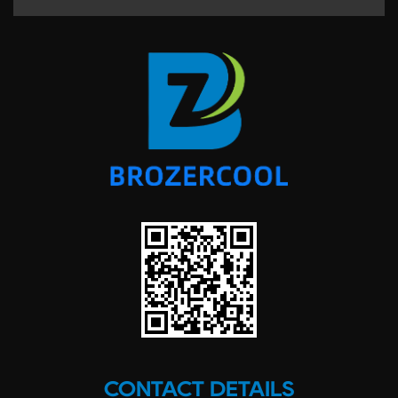
CONTACT DETAILS