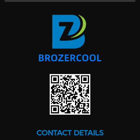
CONTACT DETAILS