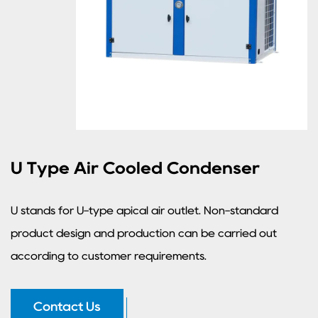
U Type Air Cooled Condenser
U stands for U-type apical air outlet. Non-standard
product design and production can be carried out
according to customer requirements.
Contact Us