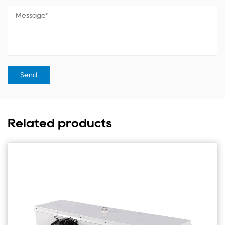
Related products