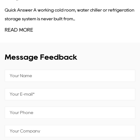
g cold room, water chiller or refrigeration
A condenser's core job
r built from...
refrigerant gas coming
READ MORE
Message Feedback