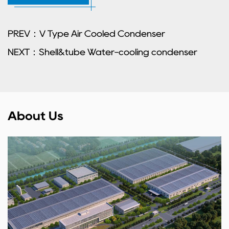
PREV：V Type Air Cooled Condenser
NEXT：Shell&tube Water-cooling condenser
About Us