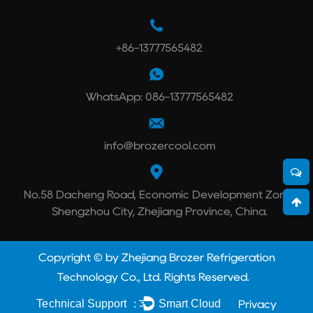
+86-13777565482
WhatsApp: 086-13777565482
info@brozercool.com
No.58 Dacheng Road, Economic Development Zone,
Shengzhou City, Zhejiang Province, China.
Copyright © by Zhejiang Brozer Refrigeration
Technology Co., Ltd. Rights Reserved.
Technical Support ：
Smart Cloud
Privacy