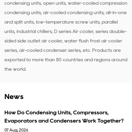
condensing units, open units, water-cooled compression
condensing units, air-cooled condensing units, all-in-one
and split units, low-temperature screw units, parallel
units, industrial chillers, D series Air cooler, series double-
sided side outlet air cooler, water flush frost air cooler
series, air-cooled condenser series, etc. Products are
exported to more than 80 countries and regions around
the world.
News
ing Units, Compressors,
What Are the Fu
d Condensers Work Together?
Guide
31 Jul, 2026