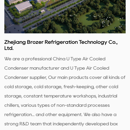
Zhejiang Brozer Refrigeration Technology Co.,
Ltd.
We are a professional
China U Type Air Cooled
Condenser manufacturer
and
U Type Air Cooled
Condenser supplier
, Our main products cover all kinds of
cold storage, cold storage, fresh-keeping, other cold
storage, constant temperature workshops, industrial
chillers, various types of non-standard processes
refrigeration... and other equipment. We also have a
strong R&D team that independently developed box