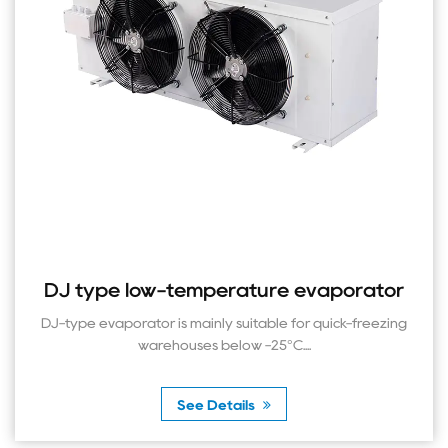
ype low-temperature evaporator
DL t
 evaporator is mainly suitable for quick-freezing
The DL
warehouses below -25°C....
See Details