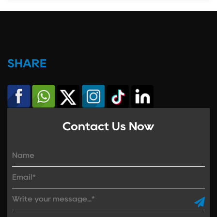
SHARE
Contact Us Now