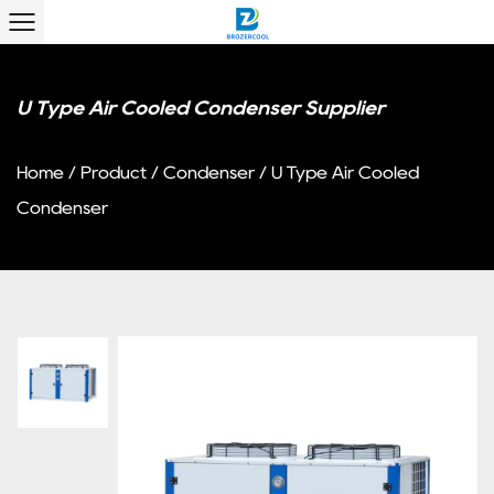
U Type Air Cooled Condenser Supplier
Home
/
Product
/
Condenser
/
U Type Air Cooled
Condenser