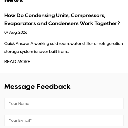
ing Units, Compressors,
What Are the Fu
d Condensers Work Together?
Guide
31 Jul, 2026
g cold room, water chiller or refrigeration
A condenser's core job
r built from...
refrigerant gas coming
READ MORE
Message Feedback