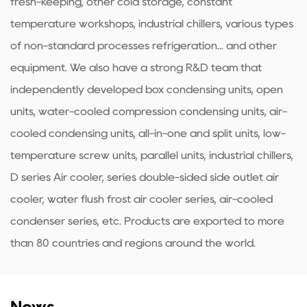
fresh-keeping, other cold storage, constant
temperature workshops, industrial chillers, various types
of non-standard processes refrigeration... and other
equipment. We also have a strong R&D team that
independently developed box condensing units, open
units, water-cooled compression condensing units, air-
cooled condensing units, all-in-one and split units, low-
temperature screw units, parallel units, industrial chillers,
D series Air cooler, series double-sided side outlet air
cooler, water flush frost air cooler series, air-cooled
condenser series, etc. Products are exported to more
than 80 countries and regions around the world.
News