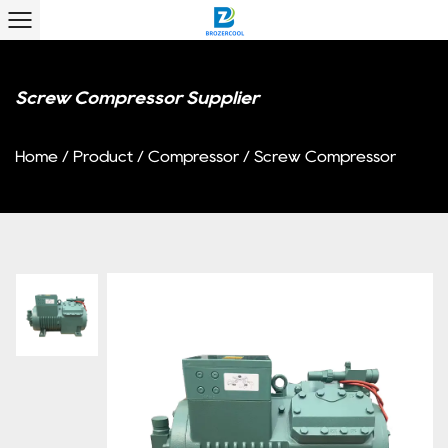
Screw Compressor Supplier
Home
/
Product
/
Compressor
/
Screw Compressor