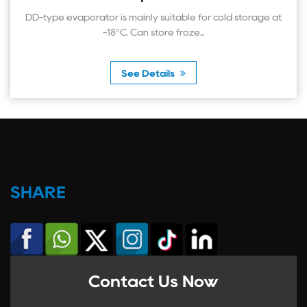
 evaporator is mainly suitable for cold storage at
-18°C. Can store froze...
See Details
SHARE
Contact Us Now