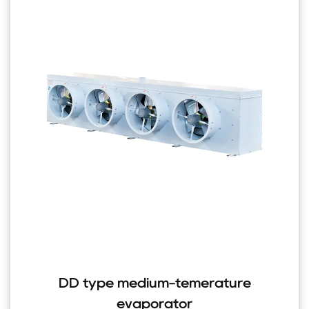
DD type medium-temerature
evaporator
H st