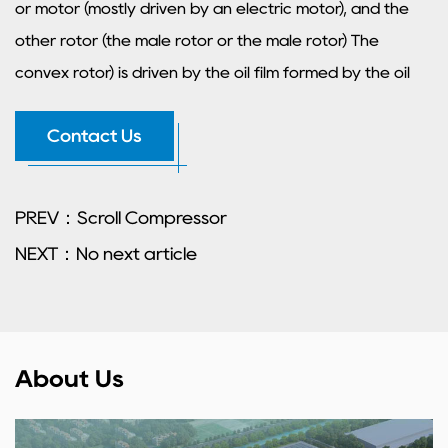
or motor (mostly driven by an electric motor), and the
other rotor (the male rotor or the male rotor) The
convex rotor) is driven by the oil film formed by the oil
injection on the main rotor, or by the synchronization
Contact Us
gears at the main rotor end and the concave bottom
end. So there is no metal contact in the drive
(theoretically). The length and diameter of the rotor
PREV：Scroll Compressor
determine the exhaust volume (flow rate) and exhaust
NEXT：No next article
pressure. The longer the rotor, the greater the pressure
diameter and the greater the flow rate.
About Us