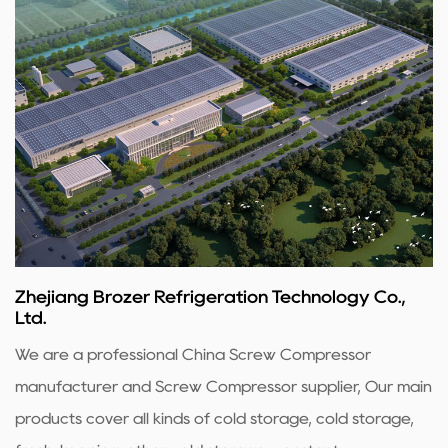
Zhejiang Brozer Refrigeration Technology Co.,
Ltd.
We are a professional
China Screw Compressor
manufacturer
and
Screw Compressor supplier
, Our main
products cover all kinds of cold storage, cold storage,