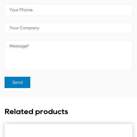
Related products