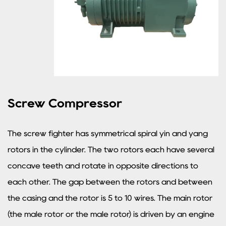
Screw Compressor
The screw fighter has symmetrical spiral yin and yang
rotors in the cylinder. The two rotors each have several
concave teeth and rotate in opposite directions to
each other. The gap between the rotors and between
the casing and the rotor is 5 to 10 wires. The main rotor
(the male rotor or the male rotor) is driven by an engine