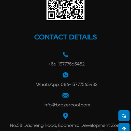
CONTACT DETAILS
+86-13777565482
WhatsApp: 086-13777565482
info@brozercool.com
No.58 Dacheng Road, Economic Development Zone,