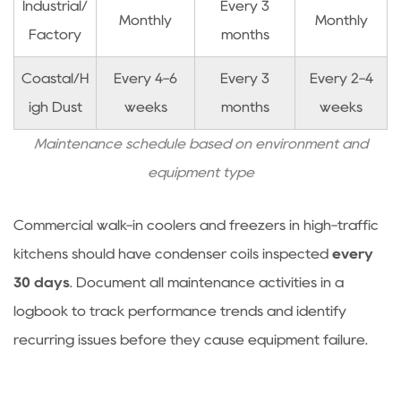
Industrial/
Every 3
Monthly
Monthly
Factory
months
Coastal/H
Every 4-6
Every 3
Every 2-4
igh Dust
weeks
months
weeks
Maintenance schedule based on environment and
equipment type
Commercial walk-in coolers and freezers in high-traffic
kitchens should have condenser coils inspected
every
30 days
. Document all maintenance activities in a
logbook to track performance trends and identify
recurring issues before they cause equipment failure.