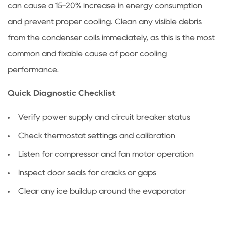
can cause a 15-20% increase in energy consumption
to
and prevent proper cooling. Clean any visible debris
Deal
With
from the condenser coils immediately, as this is the most
Clogged
common and fixable cause of poor cooling
Condenser
performance.
and
Evaporator
Quick Diagnostic Checklist
Fins
Verify power supply and circuit breaker status
2.1
Cleaning
Check thermostat settings and calibration
Condenser
Listen for compressor and fan motor operation
Fins
2.2
Inspect door seals for cracks or gaps
Cleaning
Clear any ice buildup around the evaporator
Evaporator
Fins