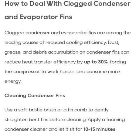
3
How to Deal With Clogged Condenser
Root
and Evaporator Fins
Causes
of
Clogged condenser and evaporator fins are among the
Poor
Cooling
leading causes of reduced cooling efficiency. Dust,
Performance
grease, and debris accumulation on condenser fins can
3.1
reduce heat transfer efficiency by
up to 30%
, forcing
Refrigerant
the compressor to work harder and consume more
System
energy.
Issues
3.2
Cleaning Condenser Fins
Airflow
Obstructions
Use a soft-bristle brush or a fin comb to gently
3.3
straighten bent fins before cleaning. Apply a foaming
Electrical
condenser cleaner and let it sit for
10-15 minutes
Component