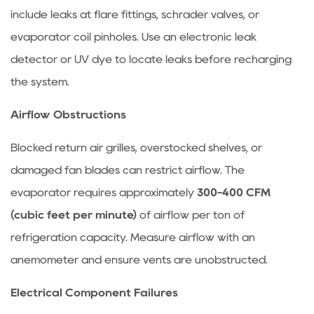
Recommended
include leaks at flare fittings, schrader valves, or
Cleaning
evaporator coil pinholes. Use an electronic leak
Frequency
detector or UV dye to locate leaks before recharging
for
the system.
Condenser
and
Airflow Obstructions
Evaporator
7
Blocked return air grilles, overstocked shelves, or
FAQ:
damaged fan blades can restrict airflow. The
Common
evaporator requires approximately
300-400 CFM
Refrigeration
(cubic feet per minute)
of airflow per ton of
Equipment
refrigeration capacity. Measure airflow with an
Questions
7.1
anemometer and ensure vents are unobstructed.
Why
Electrical Component Failures
is