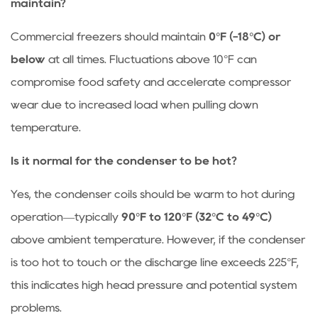
maintain?
Commercial freezers should maintain
0°F (-18°C) or
below
at all times. Fluctuations above 10°F can
compromise food safety and accelerate compressor
wear due to increased load when pulling down
temperature.
Is it normal for the condenser to be hot?
Yes, the condenser coils should be warm to hot during
operation—typically
90°F to 120°F (32°C to 49°C)
above ambient temperature. However, if the condenser
is too hot to touch or the discharge line exceeds 225°F,
this indicates high head pressure and potential system
problems.