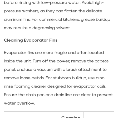
before rinsing with low-pressure water. Avoid high-
Failures
4
pressure washers, as they can flatten the delicate
How
aluminum fins. For commercial kitchens, grease buildup
to
may require a degreasing solvent.
Solve
Ice
Cleaning Evaporator Fins
Blockage
Evaporator fins are more fragile and often located
in
Refrigeration
inside the unit. Turn off the power, remove the access
Systems
panel, and use a vacuum with a brush attachment to
4.1
remove loose debris. For stubborn buildup, use a no-
Identifying
rinse foaming cleaner designed for evaporator coils.
Ice
Ensure the drain pan and drain line are clear to prevent
Blockage
Symptoms
water overflow.
4.2
Step-
Cleaning