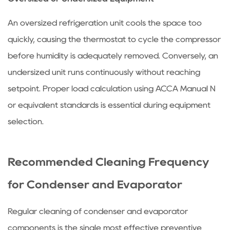
An oversized refrigeration unit cools the space too
quickly, causing the thermostat to cycle the compressor
before humidity is adequately removed. Conversely, an
undersized unit runs continuously without reaching
setpoint. Proper load calculation using ACCA Manual N
or equivalent standards is essential during equipment
selection.
Recommended Cleaning Frequency
for Condenser and Evaporator
Regular cleaning of condenser and evaporator
components is the single most effective preventive