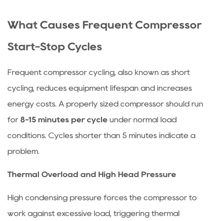
What Causes Frequent Compressor
Start-Stop Cycles
Frequent compressor cycling, also known as short
cycling, reduces equipment lifespan and increases
energy costs. A properly sized compressor should run
for
8-15 minutes per cycle
under normal load
conditions. Cycles shorter than 5 minutes indicate a
problem.
Thermal Overload and High Head Pressure
High condensing pressure forces the compressor to
work against excessive load, triggering thermal