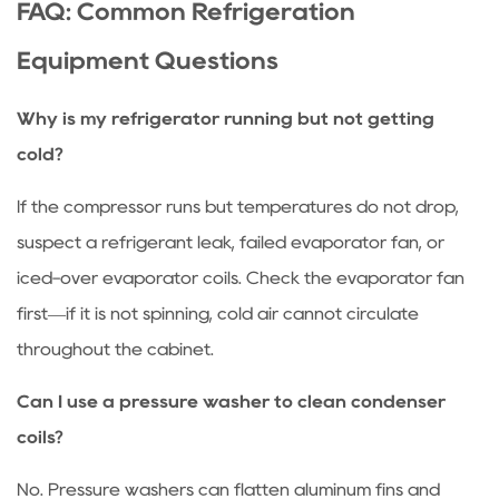
FAQ: Common Refrigeration
Equipment Questions
Why is my refrigerator running but not getting
cold?
If the compressor runs but temperatures do not drop,
suspect a refrigerant leak, failed evaporator fan, or
iced-over evaporator coils. Check the evaporator fan
first—if it is not spinning, cold air cannot circulate
throughout the cabinet.
Can I use a pressure washer to clean condenser
coils?
No. Pressure washers can flatten aluminum fins and