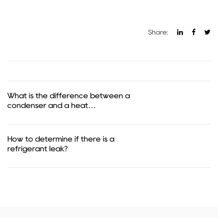
Share:
What is the difference between a
condenser and a heat
exchanger?
How to determine if there is a
refrigerant leak?