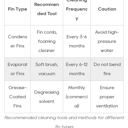
Recommen
by-
Fin Type
Frequenc
Caution
ded Tool
Step
y
Ice
Blockage
Fin comb,
Avoid high-
Condens
Every 3-6
Resolution
foaming
pressure
5
er Fins
months
cleaner
water
What
Causes
Evaporat
Soft brush,
Every 6-12
Do not bend
Frequent
or Fins
vacuum
months
fins
Compressor
Start-
Grease-
Monthly
Ensure
Stop
Degreasing
Coated
(commerci
proper
Cycles
solvent
Fins
al)
ventilation
5.1
Thermal
Recommended cleaning tools and methods for different
Overload
fin types