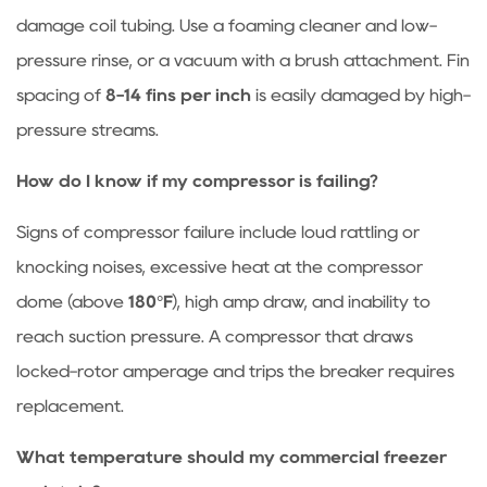
damage coil tubing. Use a foaming cleaner and low-
pressure rinse, or a vacuum with a brush attachment. Fin
spacing of
8-14 fins per inch
is easily damaged by high-
pressure streams.
How do I know if my compressor is failing?
Signs of compressor failure include loud rattling or
knocking noises, excessive heat at the compressor
dome (above
180°F
), high amp draw, and inability to
reach suction pressure. A compressor that draws
locked-rotor amperage and trips the breaker requires
replacement.
What temperature should my commercial freezer