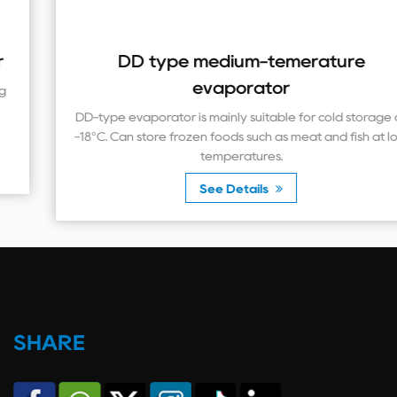
DD type medium-temerature
evaporator
DD-type evaporator is mainly suitable for cold storage at
-18°C. Can store frozen foods such as meat and fish at low
temperatures.
See Details
SHARE