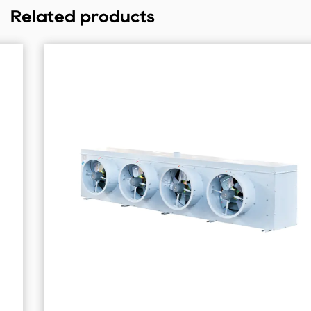
Related products