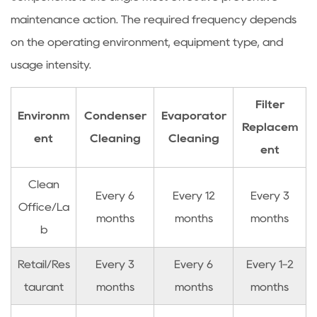
maintenance action. The required frequency depends
on the operating environment, equipment type, and
usage intensity.
Filter
Environm
Condenser
Evaporator
Replacem
ent
Cleaning
Cleaning
ent
Clean
Every 6
Every 12
Every 3
Office/La
months
months
months
b
Retail/Res
Every 3
Every 6
Every 1-2
taurant
months
months
months