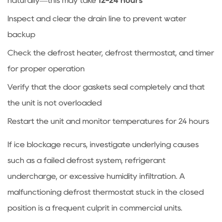
naturally—this may take
12-24 hours
freezer
Inspect and clear the drain line to prevent water
maintain?
backup
7.5
Is
Check the defrost heater, defrost thermostat, and timer
it
for proper operation
normal
Verify that the door gaskets seal completely and that
for
the unit is not overloaded
the
condenser
Restart the unit and monitor temperatures for 24 hours
to
If ice blockage recurs, investigate underlying causes
be
hot?
such as a failed defrost system, refrigerant
undercharge, or excessive humidity infiltration. A
malfunctioning defrost thermostat stuck in the closed
position is a frequent culprit in commercial units.