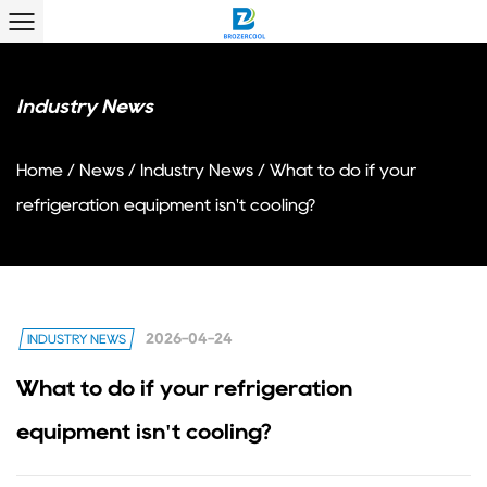
Industry News
Home
/
News
/
Industry News
/
What to do if your
refrigeration equipment isn't cooling?
2026-04-24
INDUSTRY NEWS
What to do if your refrigeration
equipment isn't cooling?