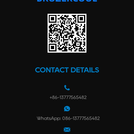
CONTACT DETAILS
+86-13777565482
WhatsApp: 086-13777565482