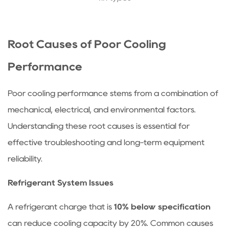
and
High
Head
Root Causes of Poor Cooling
Pressure
5.2
Performance
Low
Pressure
Poor cooling performance stems from a combination of
Control
mechanical, electrical, and environmental factors.
and
Understanding these root causes is essential for
Refrigerant
Issues
effective troubleshooting and long-term equipment
5.3
reliability.
Oversized
Refrigerant System Issues
or
Undersized
A refrigerant charge that is
10% below specification
Equipment
can reduce cooling capacity by 20%. Common causes
6