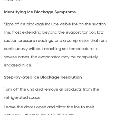
coils?
7.3
Identifying Ice Blockage Symptoms
How
Signs of ice blockage include visible ice on the suction
do
I
line, frost extending beyond the evaporator coil, low
know
suction pressure readings, and a compressor that runs
if
continuously without reaching set temperature. In
my
severe cases, the evaporator may be completely
compressor
encased in ice.
is
failing?
Step-by-Step Ice Blockage Resolution
7.4
What
Turn off the unit and remove all products from the
temperature
refrigerated space
should
Leave the doors open and allow the ice to melt
my
commercial