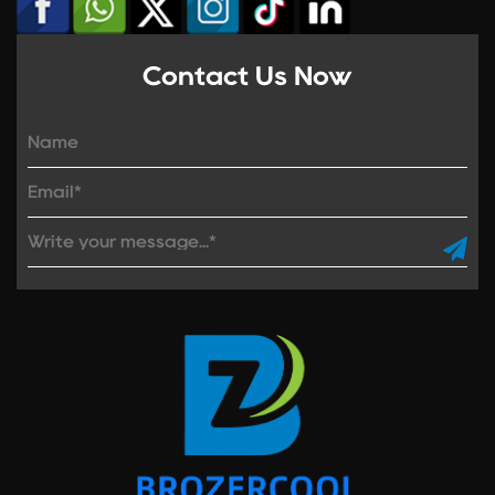
Contact Us Now