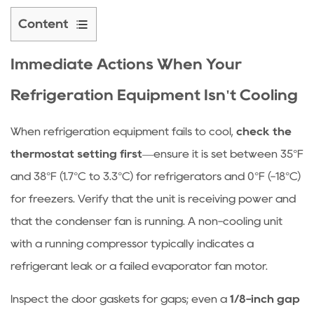
Content
1
Immediate
Immediate Actions When Your
Actions
Refrigeration Equipment Isn't Cooling
When
Your
When r
efrigeration equipment
fails to cool,
check the
Refrigeration
thermostat setting first
—ensure it is set between 35°F
Equipment
Isn't
and 38°F (1.7°C to 3.3°C) for refrigerators and 0°F (-18°C)
Cooling
for freezers. Verify that the unit is receiving power and
1.1
that the condenser fan is running. A non-cooling unit
Quick
with a running compressor typically indicates a
Diagnostic
refrigerant leak or a failed evaporator fan motor.
Checklist
2
Inspect the door gaskets for gaps; even a
1/8-inch gap
How