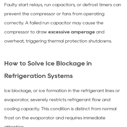
my
Faulty start relays, run capacitors, or defrost timers can
refrigerator
prevent the compressor or fans from operating
running
correctly. A failed run capacitor may cause the
but
not
compressor to draw
excessive amperage
and
getting
overheat, triggering thermal protection shutdowns.
cold?
7.2
Can
How to Solve Ice Blockage in
I
Refrigeration Systems
use
a
Ice blockage, or ice formation in the refrigerant lines or
pressure
evaporator, severely restricts refrigerant flow and
washer
to
cooling capacity. This condition is distinct from normal
clean
frost on the evaporator and requires immediate
condenser
attention.