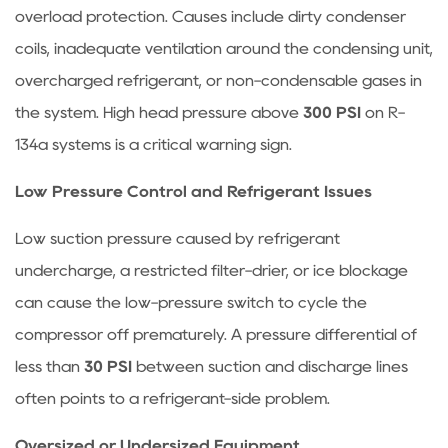
overload protection. Causes include dirty condenser
coils, inadequate ventilation around the condensing unit,
overcharged refrigerant, or non-condensable gases in
the system. High head pressure above
300 PSI
on R-
134a systems is a critical warning sign.
Low Pressure Control and Refrigerant Issues
Low suction pressure caused by refrigerant
undercharge, a restricted filter-drier, or ice blockage
can cause the low-pressure switch to cycle the
compressor off prematurely. A pressure differential of
less than
30 PSI
between suction and discharge lines
often points to a refrigerant-side problem.
Oversized or Undersized Equipment