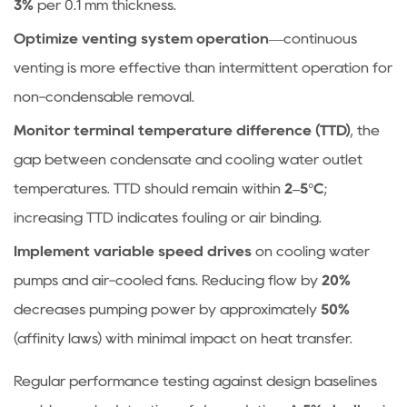
3%
per 0.1 mm thickness.
Optimize venting system operation
—continuous
venting is more effective than intermittent operation for
non-condensable removal.
Monitor terminal temperature difference (TTD)
, the
gap between condensate and cooling water outlet
temperatures. TTD should remain within
2–5°C
;
increasing TTD indicates fouling or air binding.
Implement variable speed drives
on cooling water
pumps and air-cooled fans. Reducing flow by
20%
decreases pumping power by approximately
50%
(affinity laws) with minimal impact on heat transfer.
Regular performance testing against design baselines