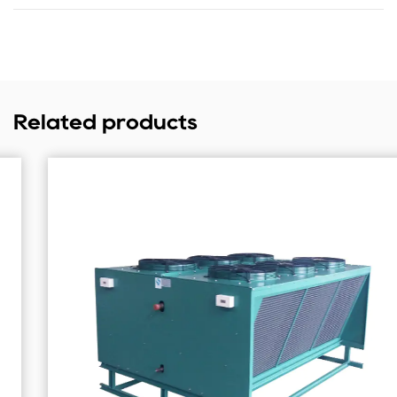
Related products