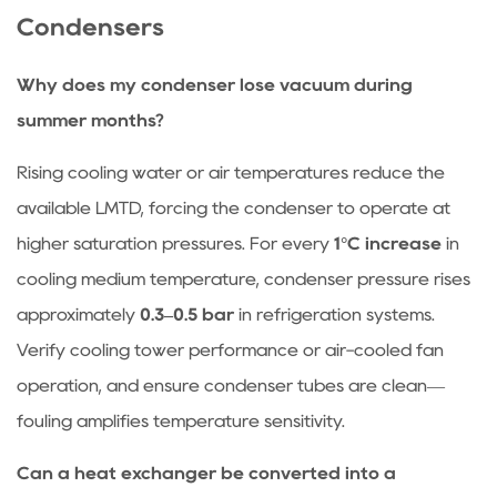
Condensers
Why does my condenser lose vacuum during
summer months?
Rising cooling water or air temperatures reduce the
available LMTD, forcing the condenser to operate at
higher saturation pressures. For every
1°C increase
in
cooling medium temperature, condenser pressure rises
approximately
0.3–0.5 bar
in refrigeration systems.
Verify cooling tower performance or air-cooled fan
operation, and ensure condenser tubes are clean—
fouling amplifies temperature sensitivity.
Can a heat exchanger be converted into a