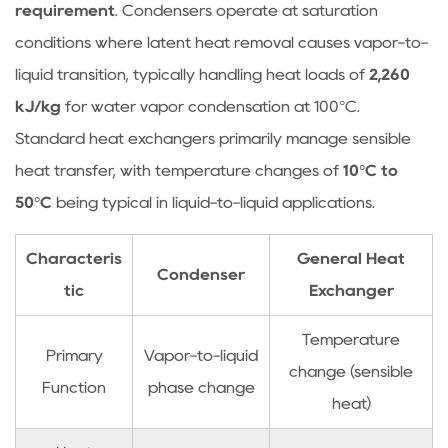
requirement
. Condensers operate at saturation
Temperature
conditions where latent heat removal causes vapor-to-
and
Flow
liquid transition, typically handling heat loads of
2,260
Rate
kJ/kg
for water vapor condensation at 100°C.
2.2
Standard heat exchangers primarily manage sensible
Fouling
heat transfer, with temperature changes of
10°C to
Resistance
50°C
being typical in liquid-to-liquid applications.
and
Maintenance
Characteris
General Heat
2.3
Condenser
Non-
tic
Exchanger
Condensable
Temperature
Gas
Primary
Vapor-to-liquid
Accumulation
change (sensible
Function
phase change
2.4
heat)
Condensate