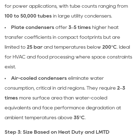
for power applications, with tube counts ranging from
100 to 50,000 tubes
in large utility condensers.
Plate condensers
offer
3–5 times
higher heat
transfer coefficients in compact footprints but are
limited to
25 bar
and temperatures below
200°C
. Ideal
for HVAC and food processing where space constraints
exist.
Air-cooled condensers
eliminate water
consumption, critical in arid regions. They require
2–3
times
more surface area than water-cooled
equivalents and face performance degradation at
ambient temperatures above
35°C
.
Step 3: Size Based on Heat Duty and LMTD