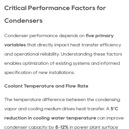
Condenser
Critical Performance Factors for
Category
3.2
Condensers
Step
2:
Condenser performance depends on
five primary
Configure
variables
that directly impact heat transfer efficiency
Heat
and operational reliability. Understanding these factors
Transfer
enables optimization of existing systems and informed
Surface
specification of new installations.
3.3
Step
Coolant Temperature and Flow Rate
3:
Size
The temperature difference between the condensing
Based
vapor and cooling medium drives heat transfer. A
5°C
on
reduction in cooling water temperature
can improve
Heat
condenser capacity by
8–12%
in power plant surface
Duty