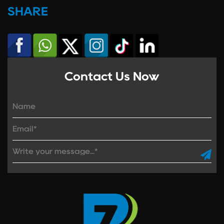
SHARE
Contact Us Now