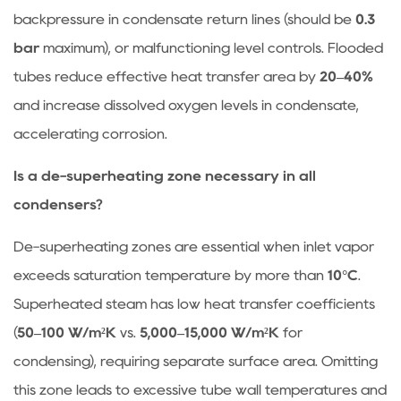
backpressure in condensate return lines (should be
0.3
bar
maximum), or malfunctioning level controls. Flooded
tubes reduce effective heat transfer area by
20–40%
and increase dissolved oxygen levels in condensate,
accelerating corrosion.
Is a de-superheating zone necessary in all
condensers?
De-superheating zones are essential when inlet vapor
exceeds saturation temperature by more than
10°C
.
Superheated steam has low heat transfer coefficients
(
50–100 W/m²K
vs.
5,000–15,000 W/m²K
for
condensing), requiring separate surface area. Omitting
this zone leads to excessive tube wall temperatures and