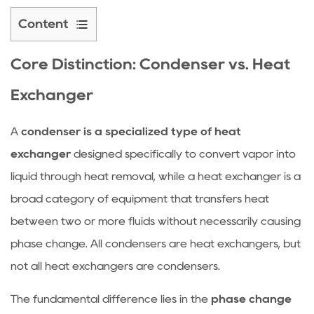
Content
1
Core
Core Distinction:
Condenser
vs. Heat
Distinction:
Exchanger
Condenser
vs.
A
condenser is a specialized type of heat
Heat
exchanger
designed specifically to convert vapor into
Exchanger
2
liquid through heat removal, while a heat exchanger is a
Critical
broad category of equipment that transfers heat
Performance
between two or more fluids without necessarily causing
Factors
phase change. All condensers are heat exchangers, but
for
not all heat exchangers are condensers.
Condensers
2.1
The fundamental difference lies in the
phase change
Coolant