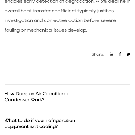
enables early detection of degradation. A
5% decline
in
overall heat transfer coefficient typically justifies
investigation and corrective action before severe
fouling or mechanical issues develop.
Share:
How Does an Air Conditioner
Condenser Work?
What to do if your refrigeration
equipment isn't cooling?