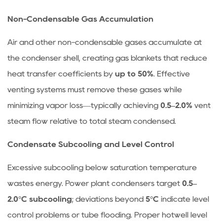
summer
months?
Non-Condensable Gas Accumulation
4.2
Air and other non-condensable gases accumulate at
Can
a
the condenser shell, creating gas blankets that reduce
heat
heat transfer coefficients by
up to 50%
. Effective
exchanger
venting systems must remove these gases while
be
minimizing vapor loss—typically achieving
0.5–2.0%
vent
converted
steam flow relative to total steam condensed.
into
a
Condensate Subcooling and Level Control
condenser?
4.3
Excessive subcooling below saturation temperature
How
wastes energy. Power plant condensers target
0.5–
often
2.0°C subcooling
; deviations beyond
5°C
indicate level
should
control problems or tube flooding. Proper hotwell level
condenser