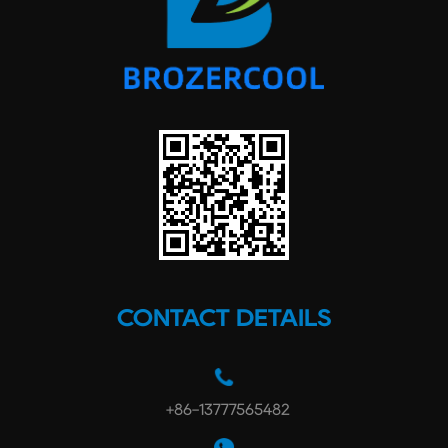
CONTACT DETAILS
+86-13777565482