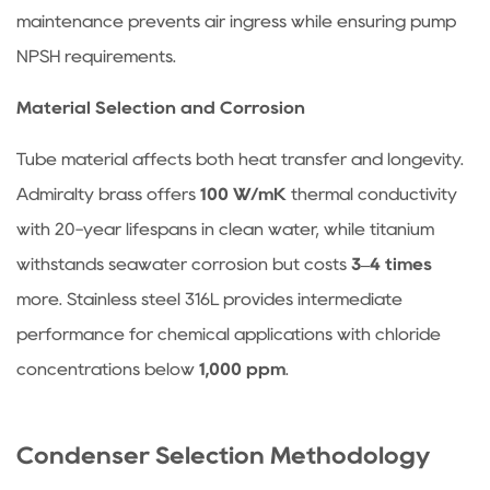
tubes
maintenance prevents air ingress while ensuring pump
be
NPSH requirements.
cleaned?
Material Selection and Corrosion
4.4
What
Tube material affects both heat transfer and longevity.
causes
Admiralty brass offers
100 W/mK
thermal conductivity
condensate
to
with 20-year lifespans in clean water, while titanium
back
withstands seawater corrosion but costs
3–4 times
up
more. Stainless steel 316L provides intermediate
into
performance for chemical applications with chloride
the
concentrations below
1,000 ppm
.
steam
space?
4.5
Condenser Selection Methodology
Is