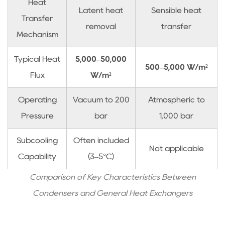
Subcooling
Heat
Latent heat
Sensible heat
and
Transfer
removal
transfer
Level
Mechanism
Control
2.5
Typical Heat
5,000–50,000
500–5,000 W/m²
Material
Flux
W/m²
Selection
and
Operating
Vacuum to 200
Atmospheric to
Corrosion
Pressure
bar
1,000 bar
3
Condenser
Subcooling
Often included
Not applicable
Selection
Capability
(3–5°C)
Methodology
3.1
Comparison of Key Characteristics Between
Step
Condensers and General Heat Exchangers
1:
Determine