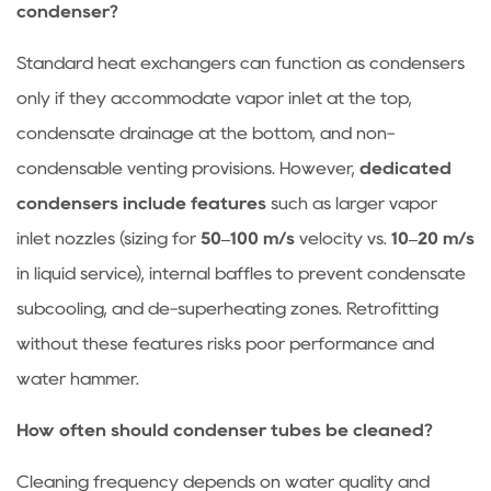
condenser?
Standard heat exchangers can function as condensers
only if they accommodate vapor inlet at the top,
condensate drainage at the bottom, and non-
condensable venting provisions. However,
dedicated
condensers include features
such as larger vapor
inlet nozzles (sizing for
50–100 m/s
velocity vs.
10–20 m/s
in liquid service), internal baffles to prevent condensate
subcooling, and de-superheating zones. Retrofitting
without these features risks poor performance and
water hammer.
How often should condenser tubes be cleaned?
Cleaning frequency depends on water quality and