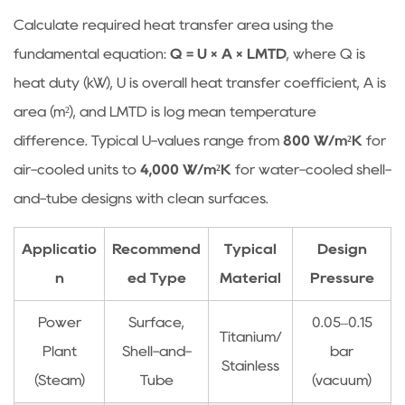
Calculate required heat transfer area using the
fundamental equation:
Q = U × A × LMTD
, where Q is
heat duty (kW), U is overall heat transfer coefficient, A is
area (m²), and LMTD is log mean temperature
difference. Typical U-values range from
800 W/m²K
for
air-cooled units to
4,000 W/m²K
for water-cooled shell-
and-tube designs with clean surfaces.
Applicatio
Recommend
Typical
Design
n
ed Type
Material
Pressure
Power
Surface,
0.05–0.15
Titanium/
Plant
Shell-and-
bar
Stainless
(Steam)
Tube
(vacuum)