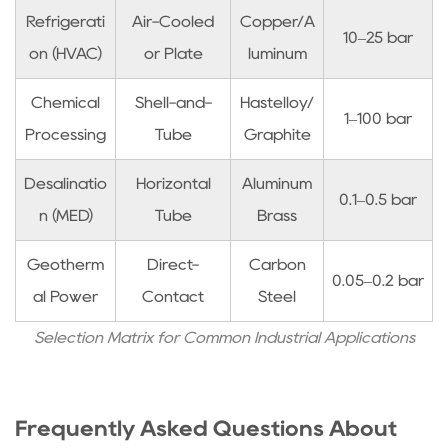
Refrigerati
Air-Cooled
Copper/A
10–25 bar
on (HVAC)
or Plate
luminum
Chemical
Shell-and-
Hastelloy/
1–100 bar
Processing
Tube
Graphite
Desalinatio
Horizontal
Aluminum
0.1–0.5 bar
n (MED)
Tube
Brass
Geotherm
Direct-
Carbon
0.05–0.2 bar
al Power
Contact
Steel
Selection Matrix for Common Industrial Applications
Frequently Asked Questions About