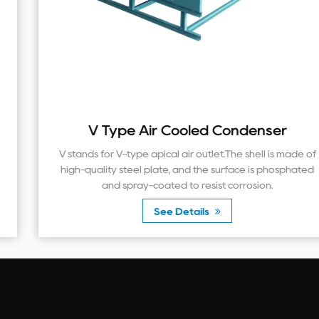
V Type Air Cooled Condenser
V stands for V-type apical air outlet.The shell is made of
high-quality steel plate, and the surface is phosphated
and spray-coated to resist corrosion.
See Details