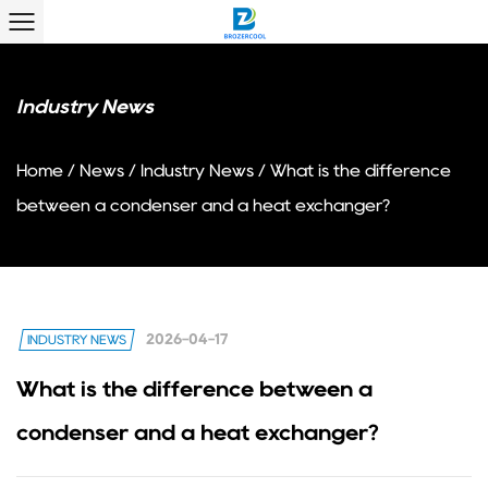
Industry News
Home
/
News
/
Industry News
/
What is the difference
between a condenser and a heat exchanger?
2026-04-17
INDUSTRY NEWS
What is the difference between a
condenser and a heat exchanger?