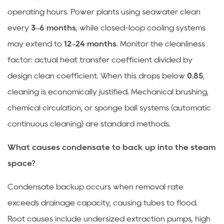
operating hours. Power plants using seawater clean
every
3–6 months
, while closed-loop cooling systems
may extend to
12–24 months
. Monitor the cleanliness
factor: actual heat transfer coefficient divided by
design clean coefficient. When this drops below
0.85
,
cleaning is economically justified. Mechanical brushing,
chemical circulation, or sponge ball systems (automatic
continuous cleaning) are standard methods.
What causes condensate to back up into the steam
space?
Condensate backup occurs when removal rate
exceeds drainage capacity, causing tubes to flood.
Root causes include undersized extraction pumps, high