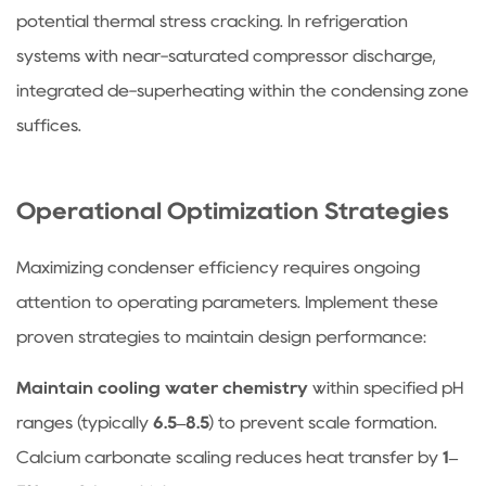
potential thermal stress cracking. In refrigeration
systems with near-saturated compressor discharge,
integrated de-superheating within the condensing zone
suffices.
Operational Optimization Strategies
Maximizing condenser efficiency requires ongoing
attention to operating parameters. Implement these
proven strategies to maintain design performance:
Maintain cooling water chemistry
within specified pH
ranges (typically
6.5–8.5
) to prevent scale formation.
Calcium carbonate scaling reduces heat transfer by
1–