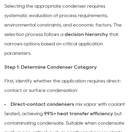
a
Selecting the appropriate condenser requires
de-
systematic evaluation of process requirements,
superheating
zone
environmental constraints, and economic factors. The
necessary
selection process follows a
decision hierarchy
that
in
narrows options based on critical application
all
parameters.
condensers?
5
Step 1: Determine Condenser Category
Operational
Optimization
First, identify whether the application requires direct-
Strategies
contact or surface condensation:
Direct-contact condensers
mix vapor with coolant
(water), achieving
99%+ heat transfer efficiency
but
contaminating condensate. Suitable when condensate