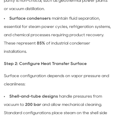
purity is non-critical, such as geothermal power plants
or vacuum distillation.
Surface condensers
maintain fluid separation,
essential for steam power cycles, refrigeration systems,
and chemical processes requiring product recovery.
These represent
85%
of industrial condenser
installations.
Step 2: Configure Heat Transfer Surface
Surface configuration depends on vapor pressure and
cleanliness:
Shell-and-tube designs
handle pressures from
vacuum to
200 bar
and allow mechanical cleaning.
Standard configurations place steam on the shell side