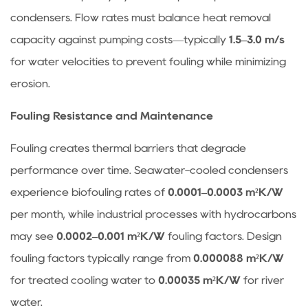
and
condensers. Flow rates must balance heat removal
LMTD
capacity against pumping costs—typically
1.5–3.0 m/s
4
for water velocities to prevent fouling while minimizing
Frequently
erosion.
Asked
Questions
Fouling Resistance and Maintenance
About
Condensers
Fouling creates thermal barriers that degrade
4.1
performance over time. Seawater-cooled condensers
Why
experience biofouling rates of
0.0001–0.0003 m²K/W
does
per month, while industrial processes with hydrocarbons
my
may see
0.0002–0.001 m²K/W
fouling factors. Design
condenser
lose
fouling factors typically range from
0.000088 m²K/W
vacuum
for treated cooling water to
0.00035 m²K/W
for river
during
water.