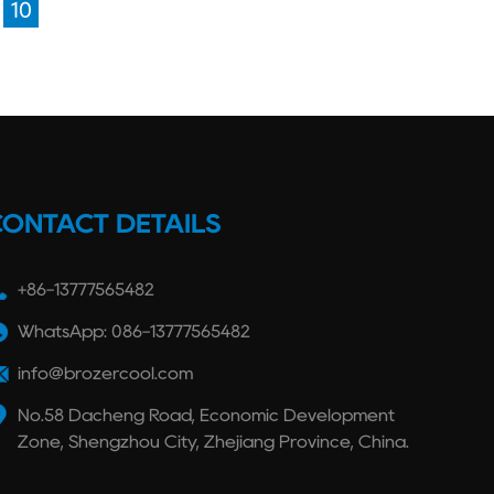
10
CONTACT DETAILS
+86-13777565482
WhatsApp: 086-13777565482
info@brozercool.com
No.58 Dacheng Road, Economic Development
Zone, Shengzhou City, Zhejiang Province, China.