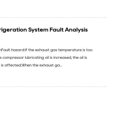
igeration System Fault Analysis
ghFault hazard:If the exhaust gas temperature is too
 compressor lubricating oil is increased, the oil is
n is affected;When the exhaust ga...