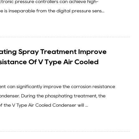
tronic pressure controllers can achieve high-
e is inseparable from the digital pressure sens...
ting Spray Treatment Improve
sistance Of V Type Air Cooled
t can significantly improve the corrosion resistance
ondenser. During the phosphating treatment, the
f the V Type Air Cooled Condenser will ...