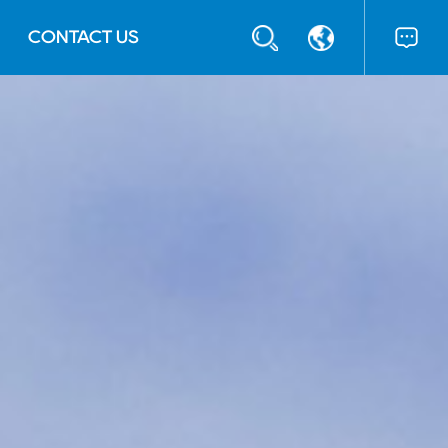
CONTACT US