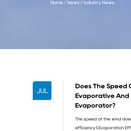
Home
/
News
/
Industry News
Does The Speed O
JUL
Evaporative And 
Evaporator?
The speed of the wind doe
efficiency:1.Evaporation E