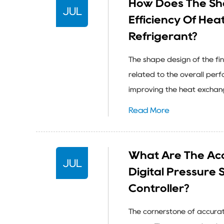
How Does The Sha
JUL
Efficiency Of He
Refrigerant?
The shape design of the fin
related to the overall per
improving the heat exchange 
Read More
What Are The Acc
JUL
Digital Pressure 
Controller?
The cornerstone of accura