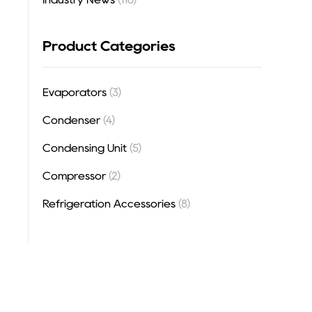
Product Categories
Evaporators
(3)
Condenser
(4)
Condensing Unit
(5)
Compressor
(2)
Refrigeration Accessories
(8)