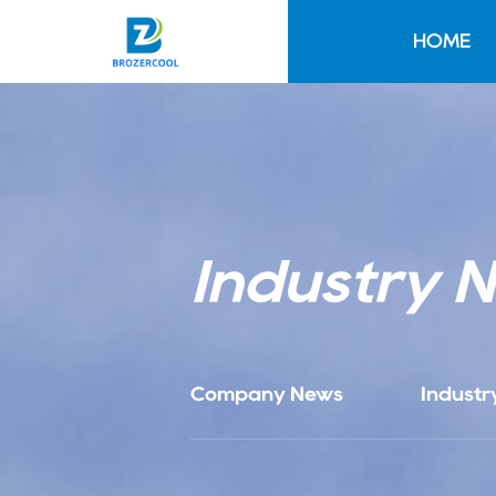
HOME
Industry 
Company News
Industr