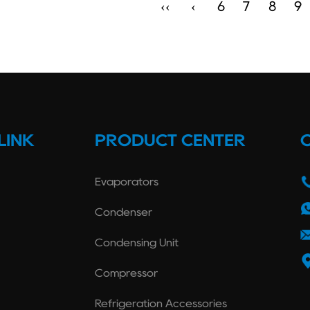
‹‹
‹
6
7
8
9
LINK
PRODUCT CENTER
Evaporators
Condenser
Condensing Unit
Compressor
Refrigeration Accessories