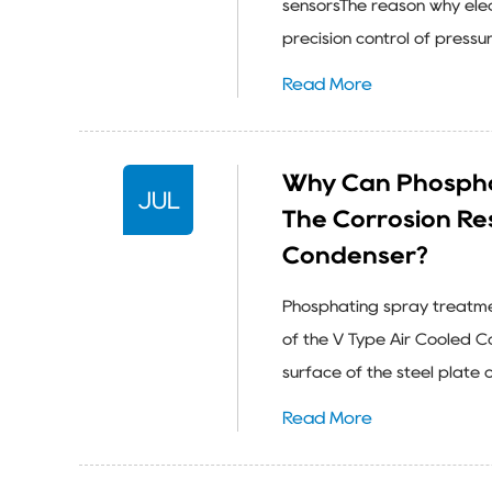
sensorsThe reason why elec
precision control of pressur
Read More
Why Can Phospha
JUL
The Corrosion Re
Condenser?
Phosphating spray treatmen
of the V Type Air Cooled C
surface of the steel plate o
Read More