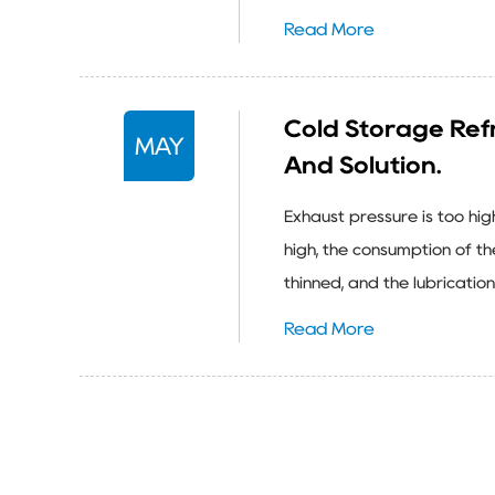
Read More
Cold Storage Refr
MAY
And Solution.
Exhaust pressure is too hi
high, the consumption of the
thinned, and the lubricatio
Read More