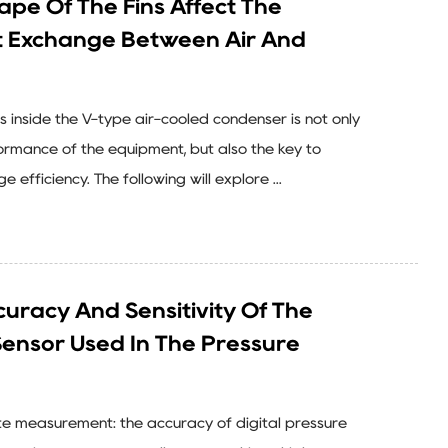
pe Of The Fins Affect The
at Exchange Between Air And
s inside the V-type air-cooled condenser is not only
formance of the equipment, but also the key to
efficiency. The following will explore ...
uracy And Sensitivity Of The
Sensor Used In The Pressure
te measurement: the accuracy of digital pressure