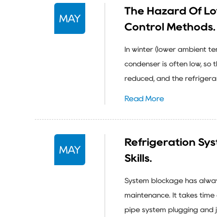
The Hazard Of L
MAY
Control Methods.
In winter (lower ambient t
condenser is often low, so 
reduced, and the refrigeran
Read More
Refrigeration Sy
MAY
Skills.
System blockage has always
maintenance. It takes time
pipe system plugging and j