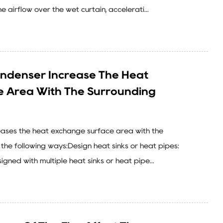
airflow over the wet curtain, accelerati...
ndenser Increase The Heat
e Area With The Surrounding
eases the heat exchange surface area with the
the following ways:Design heat sinks or heat pipes:
gned with multiple heat sinks or heat pipe...