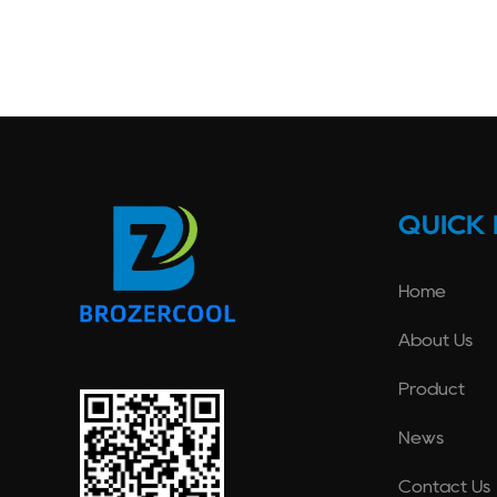
QUICK 
Home
About Us
Product
News
Contact Us