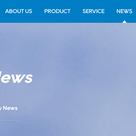
ABOUT US
PRODUCT
SERVICE
NEWS
News
y News