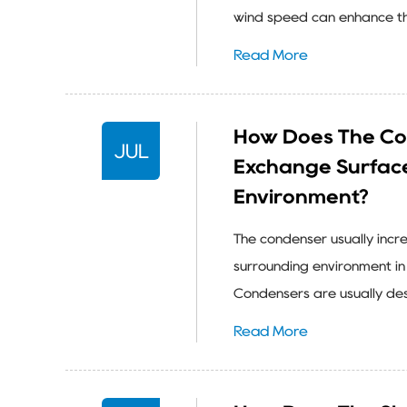
wind speed can enhance the 
Read More
How Does The Co
JUL
Exchange Surfac
Environment?
The condenser usually incr
surrounding environment in 
Condensers are usually desi
Read More