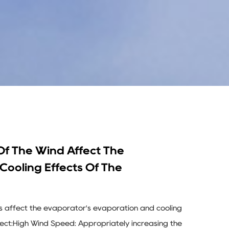
f The Wind Affect The
Cooling Effects Of The
s affect the evaporator's evaporation and cooling
ffect:High Wind Speed: Appropriately increasing the