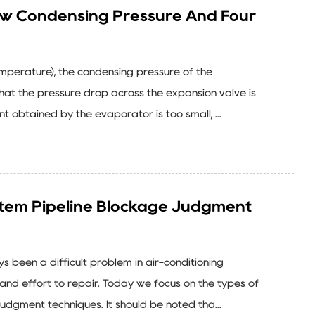
ow Condensing Pressure And Four
emperature), the condensing pressure of the
that the pressure drop across the expansion valve is
t obtained by the evaporator is too small, ...
stem Pipeline Blockage Judgment
 been a difficult problem in air-conditioning
 and effort to repair. Today we focus on the types of
udgment techniques. It should be noted tha...