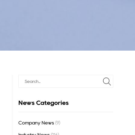
News Categories
Company News
(9)
Industry News
(116)